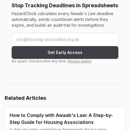
Stop Tracking Deadlines in Spreadsheets
HazardClock calculates every Awaab's Law deadline
automatically, sends countdown alerts before they
expire, and builds an audit trail for investigations.
Email address
Get Early Access
No spam. Unsubscribe any time.
Privacy policy
Related Articles
How to Comply with Awaab's Law: A Step-by-
Step Guide for Housing Associations
A step-by-step compliance framework for housing