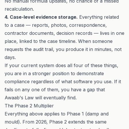
No manual formula updates, no chance of a missed
recalculation.
4. Case-level evidence storage.
Everything related
to a case — reports, photos, correspondence,
contractor documents, decision records — lives in one
place, linked to the case timeline. When someone
requests the audit trail, you produce it in minutes, not
days.
If your current system does all four of these things,
you are in a stronger position to demonstrate
compliance regardless of what software you use. If it
fails on any one of them, you have a gap that
Awaab's Law will eventually find.
The Phase 2 Multiplier
Everything above applies to Phase 1 (damp and
mould). From 2026,
Phase 2
extends the same