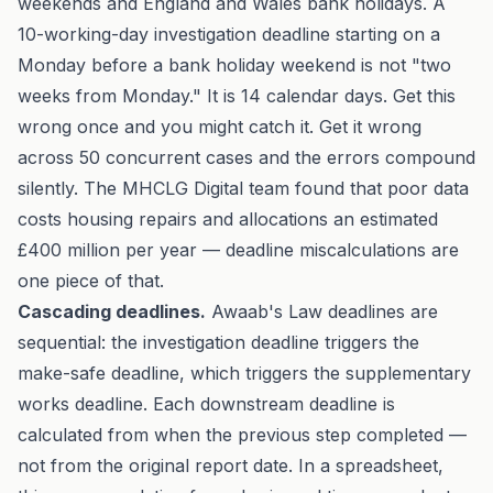
weekends and England and Wales bank holidays. A
10-working-day investigation deadline starting on a
Monday before a bank holiday weekend is not "two
weeks from Monday." It is 14 calendar days. Get this
wrong once and you might catch it. Get it wrong
across 50 concurrent cases and the errors compound
silently. The
MHCLG Digital team found
that poor data
costs housing repairs and allocations an estimated
£400 million per year — deadline miscalculations are
one piece of that.
Cascading deadlines.
Awaab's Law deadlines are
sequential: the investigation deadline triggers the
make-safe deadline, which triggers the supplementary
works deadline. Each downstream deadline is
calculated from when the previous step completed —
not from the original report date. In a spreadsheet,