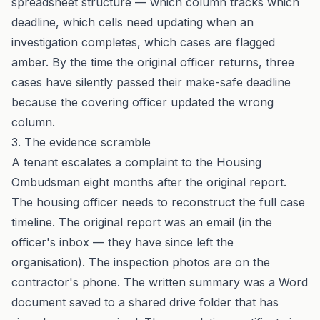
spreadsheet structure — which column tracks which
deadline, which cells need updating when an
investigation completes, which cases are flagged
amber. By the time the original officer returns, three
cases have silently passed their make-safe deadline
because the covering officer updated the wrong
column.
3. The evidence scramble
A tenant escalates a complaint to the Housing
Ombudsman eight months after the original report.
The housing officer needs to reconstruct the full case
timeline. The original report was an email (in the
officer's inbox — they have since left the
organisation). The inspection photos are on the
contractor's phone. The written summary was a Word
document saved to a shared drive folder that has