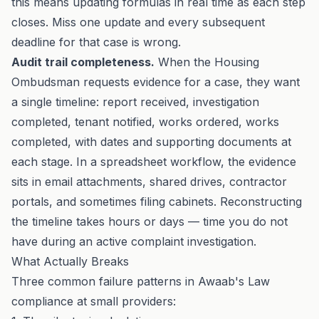
this means updating formulas in real time as each step
closes. Miss one update and every subsequent
deadline for that case is wrong.
Audit trail completeness.
When the
Housing
Ombudsman
requests evidence for a case, they want
a single timeline: report received, investigation
completed, tenant notified, works ordered, works
completed, with dates and supporting documents at
each stage. In a spreadsheet workflow, the evidence
sits in email attachments, shared drives, contractor
portals, and sometimes filing cabinets. Reconstructing
the timeline takes hours or days — time you do not
have during an active complaint investigation.
What Actually Breaks
Three common failure patterns in Awaab's Law
compliance at small providers: