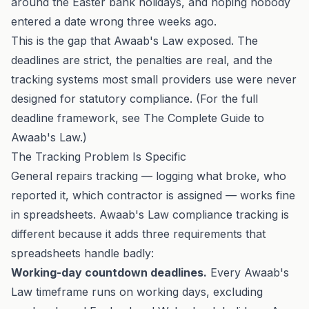
around the Easter bank holidays, and hoping nobody
entered a date wrong three weeks ago.
This is the gap that Awaab's Law exposed. The
deadlines are strict, the penalties are real, and the
tracking systems most small providers use were never
designed for statutory compliance. (For the full
deadline framework, see
The Complete Guide to
Awaab's Law
.)
The Tracking Problem Is Specific
General repairs tracking — logging what broke, who
reported it, which contractor is assigned — works fine
in spreadsheets. Awaab's Law compliance tracking is
different because it adds three requirements that
spreadsheets handle badly:
Working-day countdown deadlines.
Every Awaab's
Law timeframe runs on working days, excluding