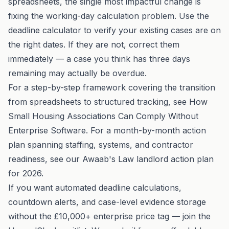
spreadsheets, the single most impactful change is
fixing the working-day calculation problem. Use the
deadline calculator
to verify your existing cases are on
the right dates. If they are not, correct them
immediately — a case you think has three days
remaining may actually be overdue.
For a step-by-step framework covering the transition
from spreadsheets to structured tracking, see
How
Small Housing Associations Can Comply Without
Enterprise Software
. For a month-by-month action
plan spanning staffing, systems, and contractor
readiness, see our
Awaab's Law landlord action plan
for 2026
.
If you want automated deadline calculations,
countdown alerts, and case-level evidence storage
without the £10,000+ enterprise price tag —
join the