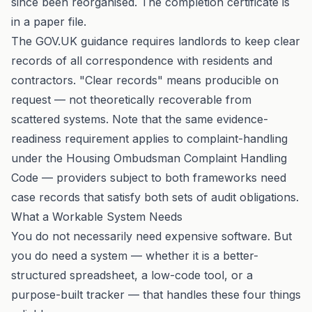
since been reorganised. The completion certificate is
in a paper file.
The
GOV.UK guidance
requires landlords to keep clear
records of all correspondence with residents and
contractors. "Clear records" means producible on
request — not theoretically recoverable from
scattered systems. Note that the same evidence-
readiness requirement applies to complaint-handling
under the
Housing Ombudsman Complaint Handling
Code
— providers subject to both frameworks need
case records that satisfy both sets of audit obligations.
What a Workable System Needs
You do not necessarily need expensive software. But
you do need a system — whether it is a better-
structured spreadsheet, a low-code tool, or a
purpose-built tracker — that handles these four things