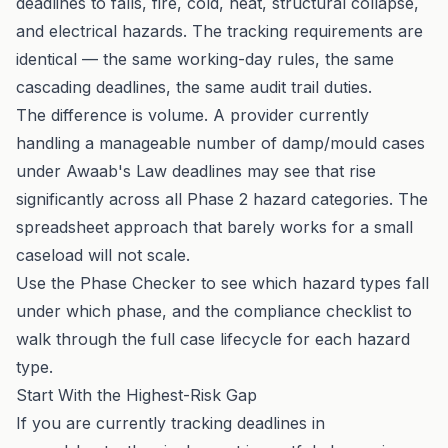
deadlines to falls, fire, cold, heat, structural collapse,
and electrical hazards. The tracking requirements are
identical — the same working-day rules, the same
cascading deadlines, the same audit trail duties.
The difference is volume. A provider currently
handling a manageable number of damp/mould cases
under Awaab's Law deadlines may see that rise
significantly across all Phase 2 hazard categories. The
spreadsheet approach that barely works for a small
caseload will not scale.
Use the
Phase Checker
to see which hazard types fall
under which phase, and the
compliance checklist
to
walk through the full case lifecycle for each hazard
type.
Start With the Highest-Risk Gap
If you are currently tracking deadlines in