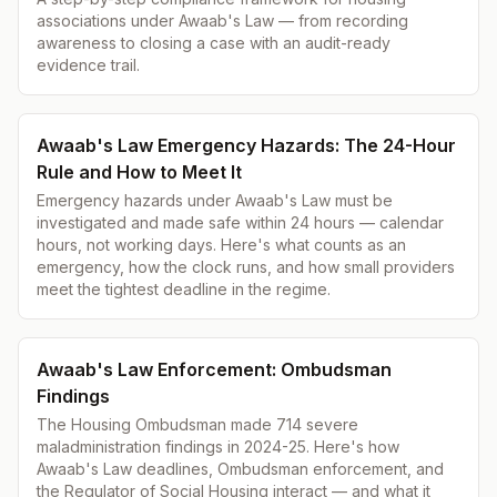
associations under Awaab's Law — from recording
awareness to closing a case with an audit-ready
evidence trail.
Awaab's Law Emergency Hazards: The 24-Hour
Rule and How to Meet It
Emergency hazards under Awaab's Law must be
investigated and made safe within 24 hours — calendar
hours, not working days. Here's what counts as an
emergency, how the clock runs, and how small providers
meet the tightest deadline in the regime.
Awaab's Law Enforcement: Ombudsman
Findings
The Housing Ombudsman made 714 severe
maladministration findings in 2024-25. Here's how
Awaab's Law deadlines, Ombudsman enforcement, and
the Regulator of Social Housing interact — and what it