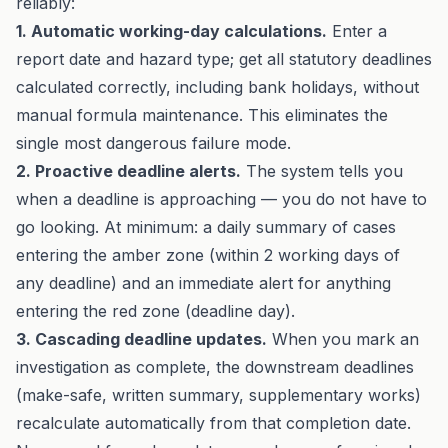
reliably:
1. Automatic working-day calculations.
Enter a
report date and hazard type; get all statutory deadlines
calculated correctly, including bank holidays, without
manual formula maintenance. This eliminates the
single most dangerous failure mode.
2. Proactive deadline alerts.
The system tells you
when a deadline is approaching — you do not have to
go looking. At minimum: a daily summary of cases
entering the amber zone (within 2 working days of
any deadline) and an immediate alert for anything
entering the red zone (deadline day).
3. Cascading deadline updates.
When you mark an
investigation as complete, the downstream deadlines
(make-safe, written summary, supplementary works)
recalculate automatically from that completion date.