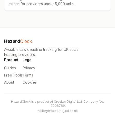
means for providers under 5,000 units.
Hazard
Clock
Awaab's Law deadline tracking for UK social
housing providers.
Product
Legal
Guides
Privacy
Free Tools
Terms
About
Cookies
HazardClock is a product of Crocker Digital Ltd. Company No.
17008789.
hello@crockerdigital.co.uk