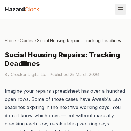
Skip to content
Hazard
Clock
Home
›
Guides
›
Social Housing Repairs: Tracking Deadlines
Social Housing Repairs: Tracking
Deadlines
By Crocker Digital Ltd · Published
25 March 2026
Imagine your repairs spreadsheet has over a hundred
open rows. Some of those cases have Awaab's Law
deadlines expiring in the next five working days. You
do not know which ones — not without manually
checking each row, recalculating working days