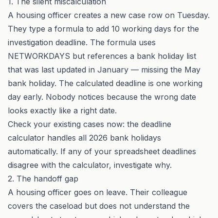
1. The silent miscalculation
A housing officer creates a new case row on Tuesday.
They type a formula to add 10 working days for the
investigation deadline. The formula uses
NETWORKDAYS but references a bank holiday list
that was last updated in January — missing the May
bank holiday. The calculated deadline is one working
day early. Nobody notices because the wrong date
looks exactly like a right date.
Check your existing cases now: the
deadline
calculator
handles all 2026 bank holidays
automatically. If any of your spreadsheet deadlines
disagree with the calculator, investigate why.
2. The handoff gap
A housing officer goes on leave. Their colleague
covers the caseload but does not understand the