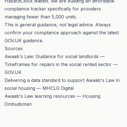
HazardClock waitlist
. We are building an affordable
compliance tracker specifically for providers
managing fewer than 5,000 units.
This is general guidance, not legal advice. Always
confirm your compliance approach against the
latest
GOV.UK guidance
.
Sources
Awaab's Law: Guidance for social landlords —
Timeframes for repairs in the social rented sector —
GOV.UK
Delivering a data standard to support Awaab's Law in
social housing — MHCLG Digital
Awaab's Law learning resources — Housing
Ombudsman