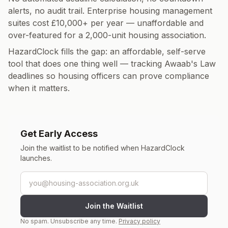
alerts, no audit trail. Enterprise housing management
suites cost £10,000+ per year — unaffordable and
over-featured for a 2,000-unit housing association.
HazardClock fills the gap: an affordable, self-serve
tool that does one thing well — tracking Awaab's Law
deadlines so housing officers can prove compliance
when it matters.
Get Early Access
Join the waitlist to be notified when HazardClock
launches.
Email address
Join the Waitlist
No spam. Unsubscribe any time.
Privacy policy