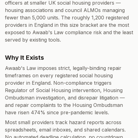
officers at smaller UK social housing providers —
housing associations and council ALMOs managing
fewer than 5,000 units. The roughly 1,200 registered
providers in England in this size bracket are the most
exposed to Awaab's Law compliance risk and the least
served by existing tools.
Why It Exists
Awaab's Law imposes strict, legally-binding repair
timeframes on every registered social housing
provider in England. Non-compliance triggers
Regulator of Social Housing intervention, Housing
Ombudsman investigation, and disrepair litigation —
and repair complaints to the Housing Ombudsman
have risen 474% since pre-pandemic levels.
Most small providers track hazard reports across
spreadsheets, email inboxes, and shared calendars.
No automated deadline calculation, no countdown