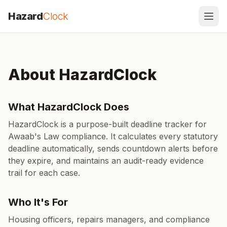
Skip to content
Hazard
Clock
About HazardClock
What HazardClock Does
HazardClock is a purpose-built deadline tracker for
Awaab's Law compliance. It calculates every statutory
deadline automatically, sends countdown alerts before
they expire, and maintains an audit-ready evidence
trail for each case.
Who It's For
Housing officers, repairs managers, and compliance