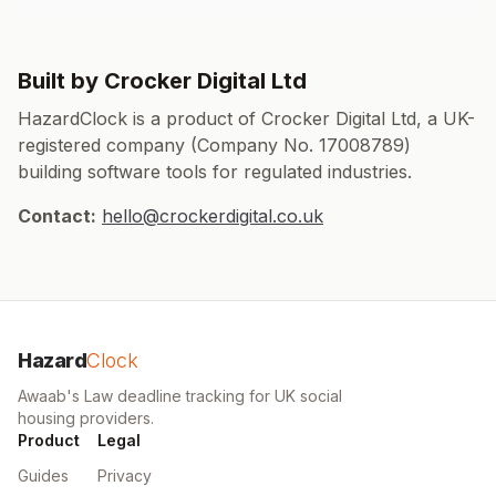
Built by Crocker Digital Ltd
HazardClock is a product of Crocker Digital Ltd, a UK-
registered company (Company No. 17008789)
building software tools for regulated industries.
Contact:
hello@crockerdigital.co.uk
Hazard
Clock
Awaab's Law deadline tracking for UK social
housing providers.
Product
Legal
Guides
Privacy